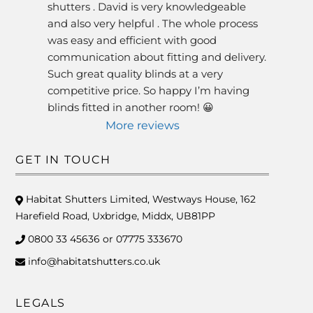
shutters . David is very knowledgeable 
and also very helpful . The whole process 
was easy and efficient with good 
communication about fitting and delivery. 
Such great quality blinds at a very 
competitive price. So happy I’m having 
blinds fitted in another room! 😀
More reviews
GET IN TOUCH
Habitat Shutters Limited, Westways House, 162
Harefield Road, Uxbridge, Middx, UB81PP
0800 33 45636 or 07775 333670
info@habitatshutters.co.uk
LEGALS