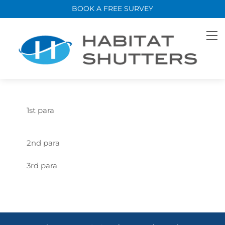
Skip
BOOK A FREE SURVEY
to
content
M
1st para
2nd para
3rd para