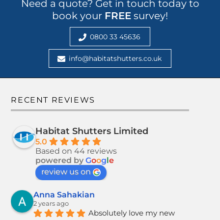
Need a quote? Get in touch today to
book your
FREE
survey!
0800 33 45636
info@habitatshutters.co.uk
RECENT REVIEWS
Habitat Shutters Limited
5.0
Based on 44 reviews
powered by
G
o
o
g
l
e
review us on
Anna Sahakian
2 years ago
Absolutely love my new 