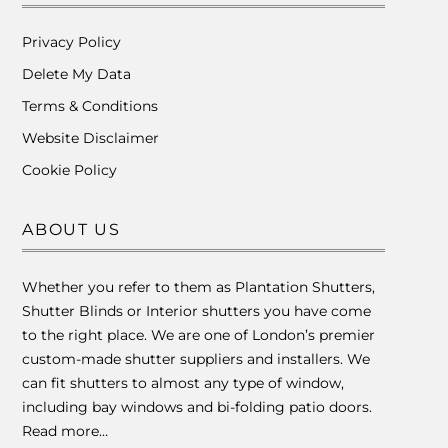
Privacy Policy
Delete My Data
Terms & Conditions
Website Disclaimer
Cookie Policy
ABOUT US
Whether you refer to them as Plantation Shutters,
Shutter Blinds or Interior shutters you have come
to the right place. We are one of London’s premier
custom-made shutter suppliers and installers. We
can fit shutters to almost any type of window,
including bay windows and bi-folding patio doors.
Read more…